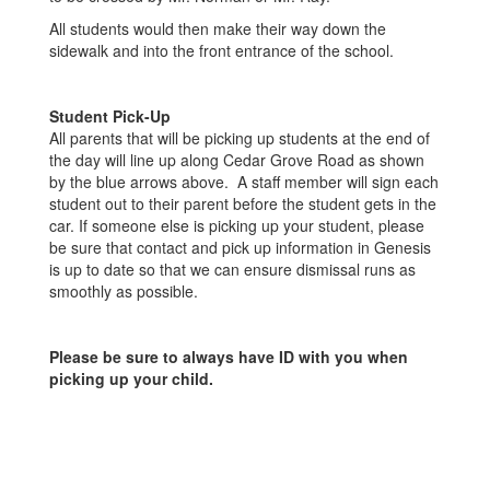
All students would then make their way down the
sidewalk and into the front entrance of the school.
Student Pick-Up
All parents that will be picking up students at the end of
the day will line up along Cedar Grove Road as shown
by the blue arrows above. A staff member will sign each
student out to their parent before the student gets in the
car. If someone else is picking up your student, please
be sure that contact and pick up information in Genesis
is up to date so that we can ensure dismissal runs as
smoothly as possible.
Please be sure to always have ID with you when
picking up your child.