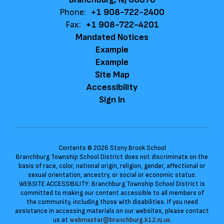
Phone:
+1 908-722-2400
Fax:
+1 908-722-4201
Mandated Notices
Example
Example
Site Map
Accessibility
Sign In
Contents © 2026 Stony Brook School
Branchburg Township School District does not discriminate on the
basis of race, color, national origin, religion, gender, affectional or
sexual orientation, ancestry, or social or economic status.
WEBSITE ACCESSIBILITY: Branchburg Township School District is
committed to making our content accessible to all members of
the community, including those with disabilities. If you need
assistance in accessing materials on our websites, please contact
us at
webmaster@branchburg.k12.nj.us.