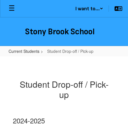
Skip
I want to...
to
main
content
Stony Brook School
Current Students
Student Drop-off / Pick-up
Student
Drop-
off
Student Drop-off / Pick-
/
up
Pick-
up
2024-2025