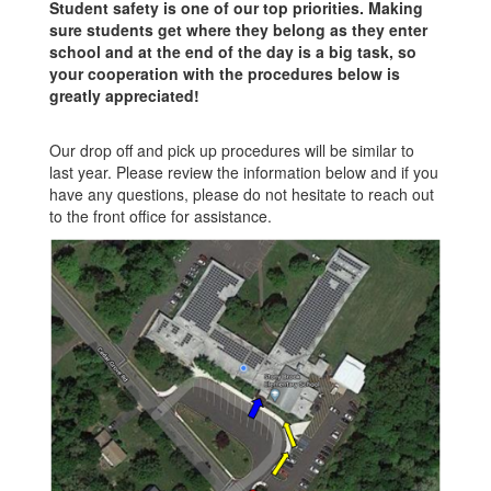
Student safety is one of our top priorities. Making
sure students get where they belong as they enter
school and at the end of the day is a big task, so
your cooperation with the procedures below is
greatly appreciated!
Our drop off and pick up procedures will be similar to
last year. Please review the information below and if you
have any questions, please do not hesitate to reach out
to the front office for assistance.