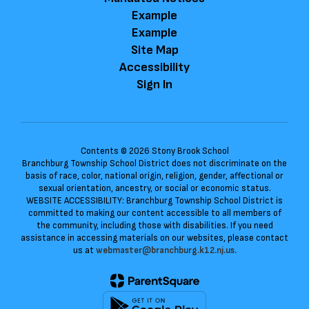
Example
Example
Site Map
Accessibility
Sign In
Contents © 2026 Stony Brook School
Branchburg Township School District does not discriminate on the
basis of race, color, national origin, religion, gender, affectional or
sexual orientation, ancestry, or social or economic status.
WEBSITE ACCESSIBILITY: Branchburg Township School District is
committed to making our content accessible to all members of
the community, including those with disabilities. If you need
assistance in accessing materials on our websites, please contact
us at
webmaster@branchburg.k12.nj.us.