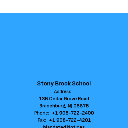
Stony Brook School
Address:
136 Cedar Grove Road
Branchburg, NJ 08876
Phone:
+1 908-722-2400
Fax:
+1 908-722-4201
Mandated Notices