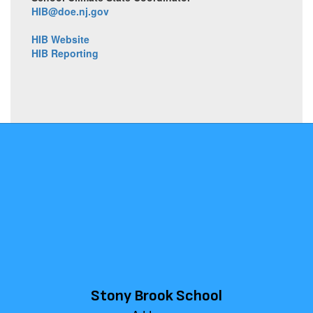
HIB@doe.nj.gov
HIB Website
HIB Reporting
Stony Brook School