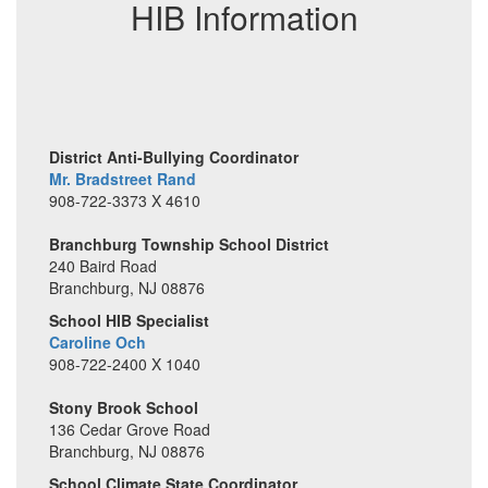
HIB Information
life.
District Anti-Bullying Coordinator
Mr. Bradstreet Rand
908-722-3373 X 4610
Branchburg Township School District
240 Baird Road
Branchburg, NJ 08876
School HIB Specialist
Caroline Och
908-722-2400 X 1040
Stony Brook School
136 Cedar Grove Road
Branchburg, NJ 08876
School Climate State Coordinator