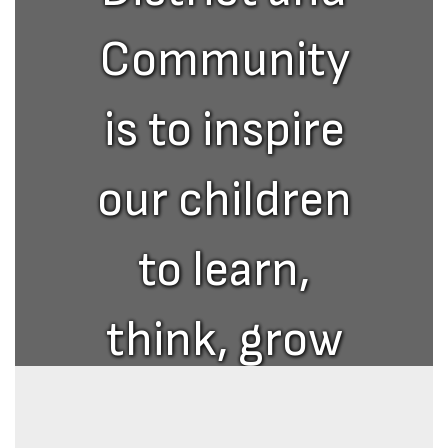
Community
is to inspire
our children
to learn,
think, grow
and excel in