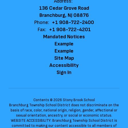
Address:
136 Cedar Grove Road
Branchburg, NJ 08876
Phone:
+1 908-722-2400
Fax:
+1 908-722-4201
Mandated Notices
Example
Example
Site Map
Accessibility
Sign In
Contents © 2026 Stony Brook School
Branchburg Township School District does not discriminate on the
basis of race, color, national origin, religion, gender, affectional or
sexual orientation, ancestry, or social or economic status.
WEBSITE ACCESSIBILITY: Branchburg Township School District is
committed to making our content accessible to all members of