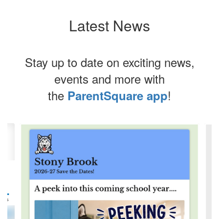
Latest News
Stay up to date on exciting news,
events and more with
the
!
ParentSquare app
Contains
4
slides.
Use
the
next
and
previous
buttons
to