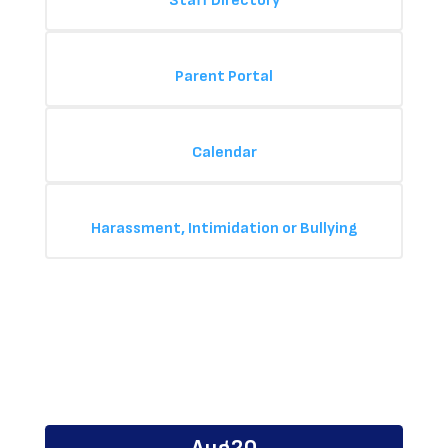
Staff Directory
Parent Portal
Calendar
Harassment, Intimidation or Bullying
Upcoming Events
Contains