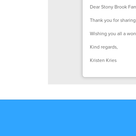
Dear Stony Brook Fami
Thank you for sharing 
Wishing you all a wo
Kind regards,
Kristen Kries