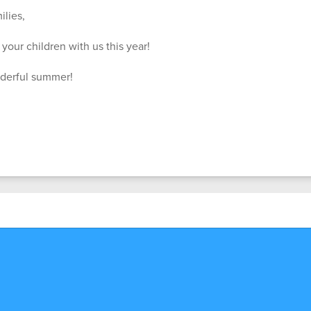
lies,
your children with us this year!
nderful summer!