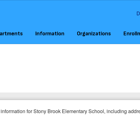
D
artments
Information
Organizations
Enroll