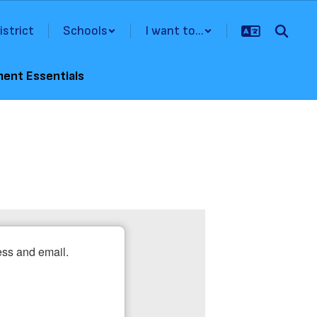
istrict
Schools
I want to...
ment Essentials