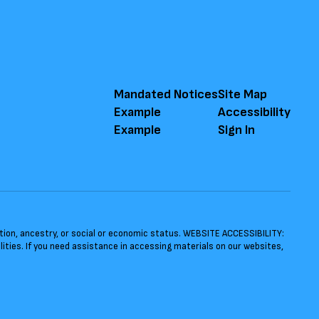
Mandated Notices
Site Map
Example
Accessibility
Example
Sign In
ntation, ancestry, or social or economic status. WEBSITE ACCESSIBILITY:
ties. If you need assistance in accessing materials on our websites,