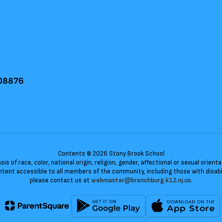
 08876
Contents © 2026 Stony Brook School
 of race, color, national origin, religion, gender, affectional or sexual orie
ent accessible to all members of the community, including those with disabili
please contact us at
webmaster@branchburg.k12.nj.us.