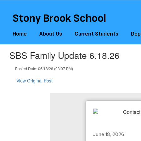
Skip
to
Stony Brook School
main
content
Home
About Us
Current Students
Dep
SBS Family Update 6.18.26
Posted Date: 06/18/26 (03:07 PM)
View Original Post
June 18, 2026