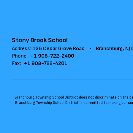
Stony Brook School
Address:
136 Cedar Grove Road
Branchburg, NJ
Phone:
+1 908-722-2400
Fax:
+1 908-722-4201
Branchburg Township School District does not discriminate on the basis
Branchburg Township School District is committed to making our cont