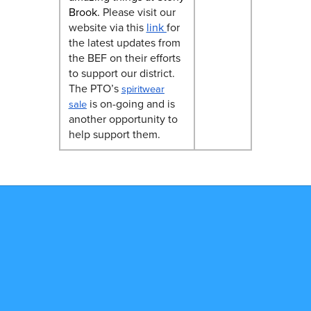
Brook.
Please visit our
website via this
link
for
the latest updates from
the BEF on their efforts
to support our district.
The PTO’s
spiritwear
is on-going and is
sale
another opportunity to
help support them.