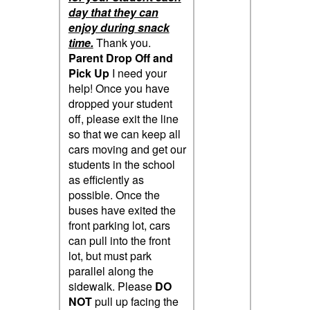
day that they can
enjoy during snack
time.
Thank you.
Parent Drop Off and
Pick Up
I need your
help! Once you have
dropped your student
off, please exit the line
so that we can keep all
cars moving and get our
students in the school
as efficiently as
possible. Once the
buses have exited the
front parking lot, cars
can pull into the front
lot, but must park
parallel along the
sidewalk. Please
DO
NOT
pull up facing the