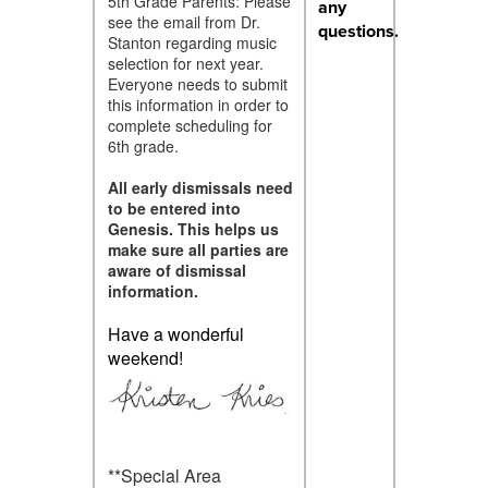
5th Grade Parents: Please
any
see the email from Dr.
questions.
Stanton regarding music
selection for next year.
Everyone needs to submit
this information in order to
complete scheduling for
6th grade.
All early dismissals need
to be entered into
Genesis. This helps us
make sure all parties are
aware of dismissal
information.
Have a wonderful
weekend!
**Special Area