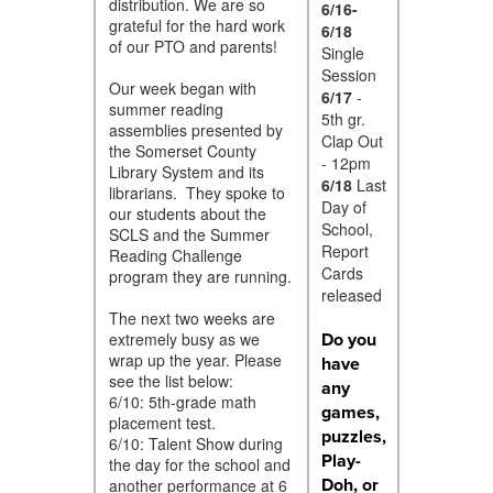
distribution. We are so
6/16-
grateful for the hard work
6/18
of our PTO and parents!
Single
Session
Our week began with
6/17
-
summer reading
5th gr.
assemblies presented by
Clap Out
the Somerset County
- 12pm
Library System and its
6/18
Last
librarians. They spoke to
Day of
our students about the
School,
SCLS and the Summer
Report
Reading Challenge
Cards
program they are running.
released
The next two weeks are
Do you
extremely busy as we
wrap up the year. Please
have
see the list below:
any
6/10: 5th-grade math
games,
placement test.
puzzles,
6/10: Talent Show during
Play-
the day for the school and
Doh, or
another performance at 6