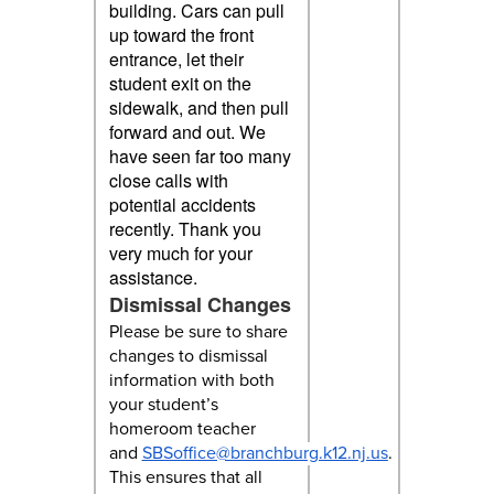
building. Cars can pull
up toward the front
entrance, let their
student exit on the
sidewalk, and then pull
forward and out. We
have seen far too many
close calls with
potential accidents
recently. Thank you
very much for your
assistance.
Dismissal Changes
Please be sure to share
changes to dismissal
information with both
your student’s
homeroom teacher
and
SBSoffice@branchburg.k12.nj.us
.
This ensures that all