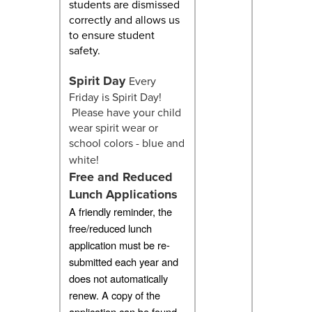
students are dismissed
correctly and allows us
to ensure student
safety.
Spirit Day
Every
Friday is Spirit Day!
Please have your child
wear spirit wear or
school colors - blue and
white!
Free and Reduced
Lunch Applications
A friendly reminder, the
free/reduced lunch
application must be re-
submitted each year and
does not automatically
renew. A copy of the
application can be found