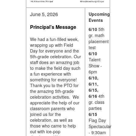
June 5, 2026
Upcoming
Events
Principal’s Message
6/10
5th
gr. math
We had a fun-filled week,
placement
wrapping up with Field
test
Day for everyone and the
6/10
5th-grade celebration. Our
Talent
staff does an amazing job
Show -
to make the field day such
6pm
a fun experience with
6/10,
something for everyone!
6/11,
Thank you to the PTO for
6/15,
the amazing 5th-grade
6/16
4th
celebration activities. We
gr. class
appreciate the help of our
parties
classroom parents who
joined us for the
6/15
celebration, as well as
Flag Day
those who came to help
Spectacular
out with ice-pop
- 9:30am