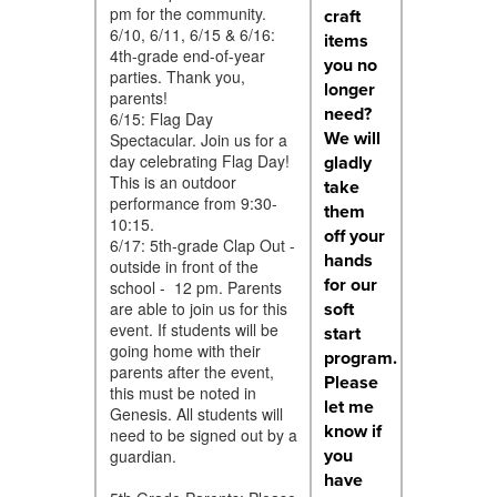
pm for the community.
craft
6/10, 6/11, 6/15 & 6/16:
items
4th-grade end-of-year
you no
parties. Thank you,
longer
parents!
need?
6/15: Flag Day
We will
Spectacular. Join us for a
day celebrating Flag Day!
gladly
This is an outdoor
take
performance from 9:30-
them
10:15.
off your
6/17: 5th-grade Clap Out -
hands
outside in front of the
for our
school - 12 pm. Parents
soft
are able to join us for this
event. If students will be
start
going home with their
program.
parents after the event,
Please
this must be noted in
let me
Genesis. All students will
know if
need to be signed out by a
you
guardian.
have