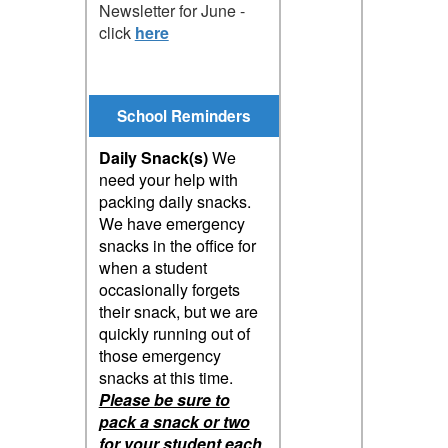
Newsletter for June -
click
here
School Reminders
Daily Snack(s)
We
need your help with
packing daily snacks.
We have emergency
snacks in the office for
when a student
occasionally forgets
their snack, but we are
quickly running out of
those emergency
snacks at this time.
Please be sure to
pack a snack or two
for your student each