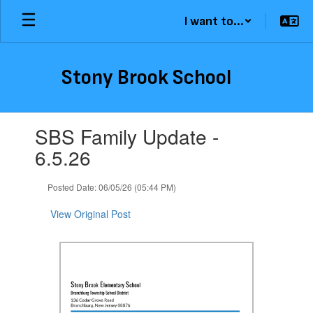
Skip
I want to...
to
main
content
Stony Brook School
Contains
SBS Family Update -
1
slides.
6.5.26
Use
the
Posted Date: 06/05/26 (05:44 PM)
next
and
View Original Post
previous
buttons
to
navigate.