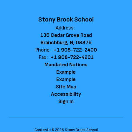
Stony Brook School
Address:
136 Cedar Grove Road
Branchburg, NJ 08876
Phone:
+1 908-722-2400
Fax:
+1 908-722-4201
Mandated Notices
Example
Example
Site Map
Accessibility
Sign In
Contents © 2026 Stony Brook School