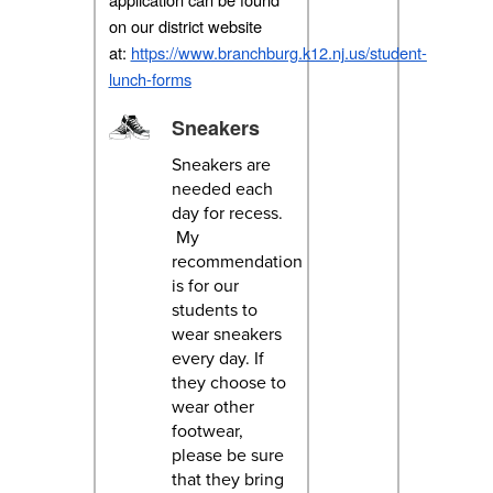
on our district website
at:
https://www.branchburg.k12.nj.us/student-
lunch-forms
Sneakers
Sneakers are
needed each
day for recess.
My
recommendation
is for our
students to
wear sneakers
every day. If
they choose to
wear other
footwear,
please be sure
that they bring