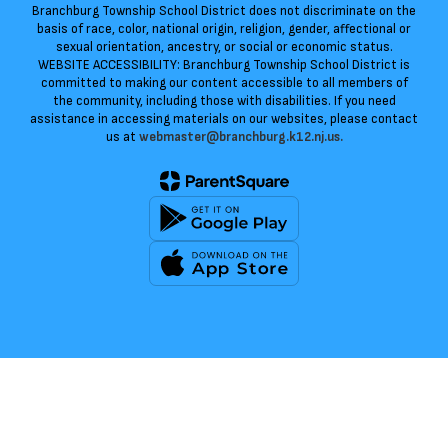
Branchburg Township School District does not discriminate on the
basis of race, color, national origin, religion, gender, affectional or
sexual orientation, ancestry, or social or economic status.
WEBSITE ACCESSIBILITY: Branchburg Township School District is
committed to making our content accessible to all members of
the community, including those with disabilities. If you need
assistance in accessing materials on our websites, please contact
us at
webmaster@branchburg.k12.nj.us.