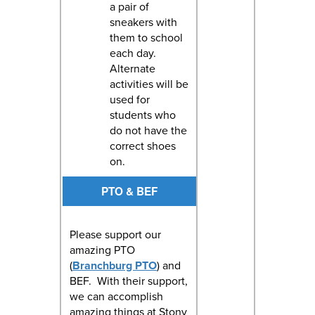
a pair of
sneakers with
them to school
each day.
Alternate
activities will be
used for
students who
do not have the
correct shoes
on.
PTO & BEF
Please support our
amazing PTO
(
Branchburg PTO
) and
BEF. With their support,
we can accomplish
amazing things at Stony