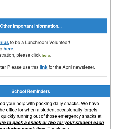
Other important information...
nius
to be a Lunchroom Volunteer!
fo
here
.
tration, please click
.
here
tter
Please use this
link
for the April newsletter.
School Reminders
d your help with packing daily snacks. We have
e office for when a student occasionally forgets
e quickly running out of those emergency snacks at
ure to pack a snack or two for your student each
joy during snack time.
Thank you.