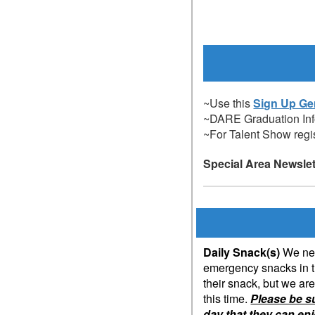
~Use this
Sign Up Ge
~DARE Graduation In
~For Talent Show regis
Special Area Newsle
Daily Snack(s)
We nee
emergency snacks in th
their snack, but we ar
this time.
Please be s
day that they can en