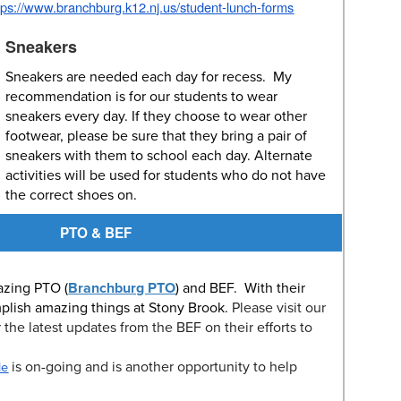
tps://www.branchburg.k12.nj.us/student-lunch-forms
Sneakers
Sneakers are needed each day for recess. My
recommendation is for our students to wear
sneakers every day. If they choose to wear other
footwear, please be sure that they bring a pair of
sneakers with them to school each day. Alternate
activities will be used for students who do not have
the correct shoes on.
PTO & BEF
azing PTO (
Branchburg PTO
) and BEF. With their
plish amazing things at Stony Brook.
Please visit our
r the latest updates from the BEF on their efforts to
is on-going and is another opportunity to help
le