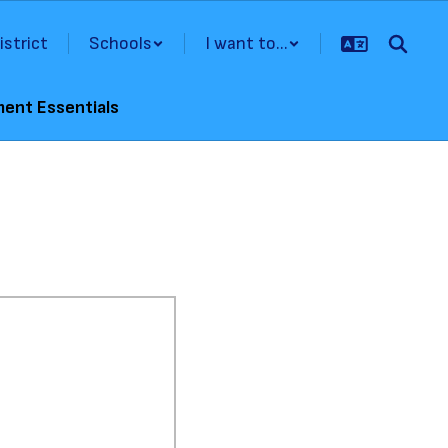
istrict
Schools
I want to...
ment Essentials