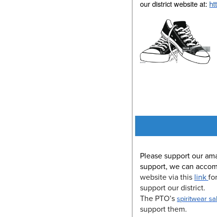
our district website at:
ht
Please support our am
support, we can accom
website via this
link
fo
support our district.
The PTO’s
spiritwear sa
support them.