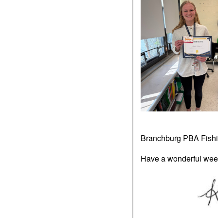
Branchburg PBA Fish
Have a wonderful wee