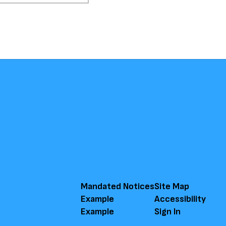
Mandated Notices
Site Map
Example
Accessibility
Example
Sign In