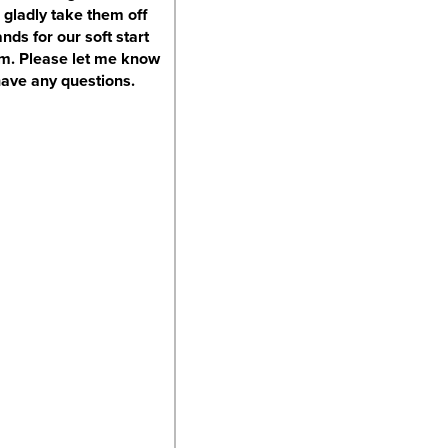
 gladly take them off
nds for our soft start
m. Please let me know
have any questions.