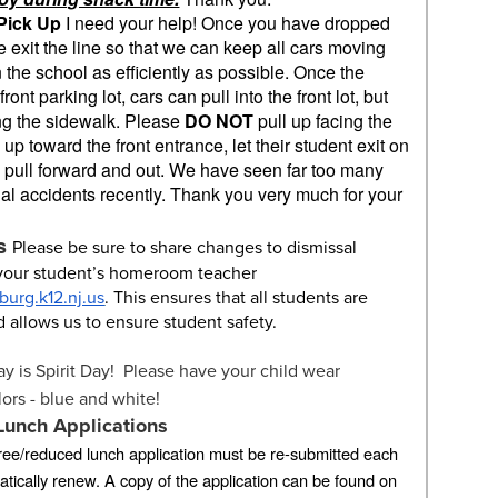
Pick Up
I need your help! Once you have dropped
e exit the line so that we can keep all cars moving
 the school as efficiently as possible. Once the
ont parking lot, cars can pull into the front lot, but
ong the sidewalk. Please
DO NOT
pull up facing the
 up toward the front entrance, let their student exit on
 pull forward and out. We have seen far too many
tial accidents recently. Thank you very much for your
s
Please be sure to share changes to dismissal
 your student’s homeroom teacher
urg.k12.nj.us
. This ensures that all students are
d allows us to ensure student safety.
ay is Spirit Day! Please have your child wear
lors - blue and white!
Lunch Applications
 free/reduced lunch application must be re-submitted each
tically renew. A copy of the application can be found on