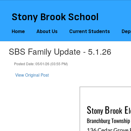
Skip
to
Stony Brook School
main
content
Home
About Us
Current Students
Dep
SBS Family Update - 5.1.26
Posted Date: 05/01/26 (03:55 PM)
View Original Post