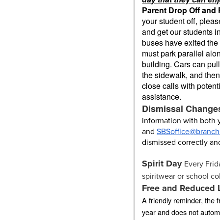
Parent Drop Off and 
your student off, pleas
and get our students in
buses have exited the fr
must park parallel al
building. Cars can pull
the sidewalk, and then
close calls with poten
assistance.
Dismissal Change
information with both
and
SBSoffice@branchb
dismissed correctly an
Spirit Day
Every Frid
spiritwear or school co
Free and Reduced 
A friendly reminder, the
year and does not automa