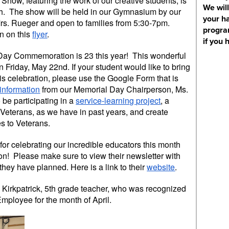
Show, featuring the work of our creative students, is
We will
. The show will be held in our Gymnasium by our
your ha
Mrs. Rueger and open to families from 5:30-7pm.
progra
n on this
flyer
.
if you 
Day Commemoration is 23 this year! This wonderful
n Friday, May 22nd. If your student would like to bring
is celebration, please use the Google Form that is
f information
from our Memorial Day Chairperson, Ms.
be participating in a
service-learning project
, a
r Veterans, as we have in past years, and create
s to Veterans.
or celebrating our incredible educators this month
on! Please make sure to view their newsletter with
 they have planned. Here is a link to their
website
.
 Kirkpatrick, 5th grade teacher, who was recognized
mployee for the month of April.