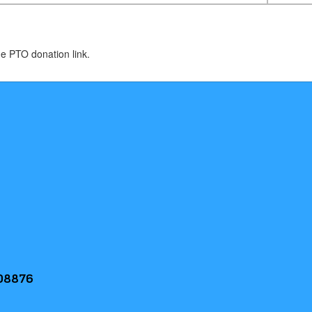
de PTO donation link.
 08876