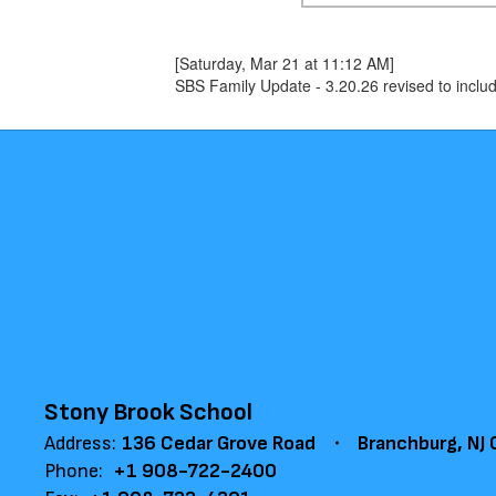
[Saturday, Mar 21 at 11:12 AM]
SBS Family Update - 3.20.26 revised to inclu
Stony Brook School
Address:
136 Cedar Grove Road
Branchburg, NJ
Phone:
+1 908-722-2400