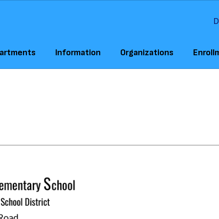
D
artments
Information
Organizations
Enroll