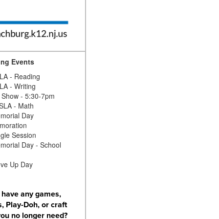
ng Events
A - Reading
A - Writing
 Show - 5:30-7pm
SLA - Math
morial Day
oration
gle Session
orial Day - School
ve Up Day
 have any games,
, Play-Doh, or craft
you no longer need?