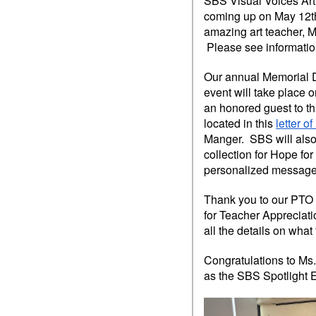
SBS Visual Voices Art 
coming up on May 12th
amazing art teacher, 
Please see informatio
Our annual Memorial 
event will take place o
an honored guest to th
located in this
letter o
Manger. SBS will also 
collection for Hope fo
personalized message
Thank you to our PTO f
for Teacher Appreciati
all the details on what
Congratulations to Ms.
as the SBS Spotlight E