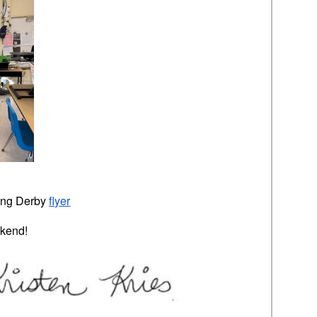
ing Derby
flyer
kend!