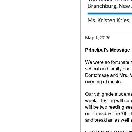
May 1, 2026
Principal’s Message
We were so fortunate t
school and family con
Bontomase and Mrs. Ma
evening of music.
Our 5th grade student
week. Testing will con
will be two reading se
on Thursday, the 7th. 
and breakfast as well