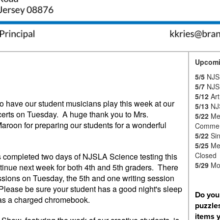
Upcomi
5/5
NJSL
5/7
NJSL
5/12
Art
o have our student musicians play this week at our
5/13
NJ
certs on Tuesday. A huge thank you to Mrs.
5/22
Me
roon for preparing our students for a wonderful
Commem
5/22
Sin
5/25
Mem
Closed
s completed two days of NJSLA Science testing this
5/29
Mo
tinue next week for both 4th and 5th graders. There
ssions on Tuesday, the 5th and one writing session
Please be sure your student has a good night's sleep
Do you
 as a charged chromebook.
puzzles
items 