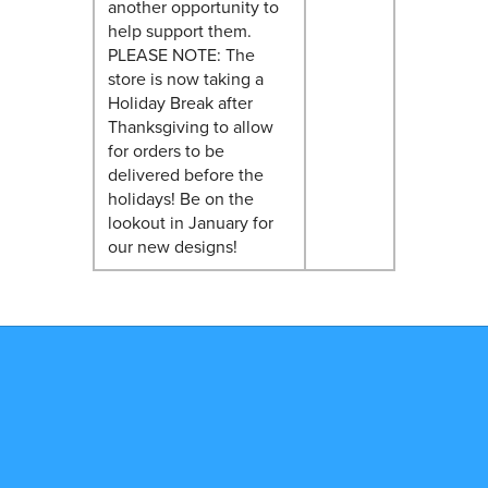
another opportunity to
help support them.
PLEASE NOTE: The
store is now taking a
Holiday Break after
Thanksgiving to allow
for orders to be
delivered before the
holidays! Be on the
lookout in January for
our new designs!