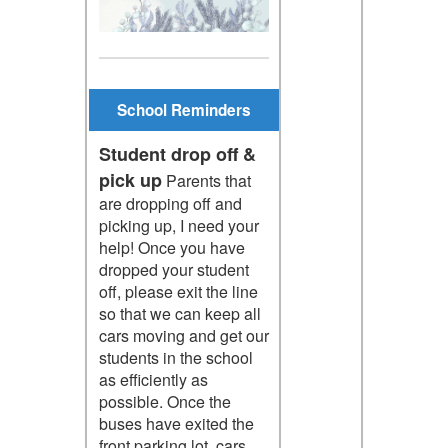
School Reminders
Student drop off &
pick up
Parents that
are dropping off and
picking up, I need your
help! Once you have
dropped your student
off, please exit the line
so that we can keep all
cars moving and get our
students in the school
as efficiently as
possible. Once the
buses have exited the
front parking lot, cars