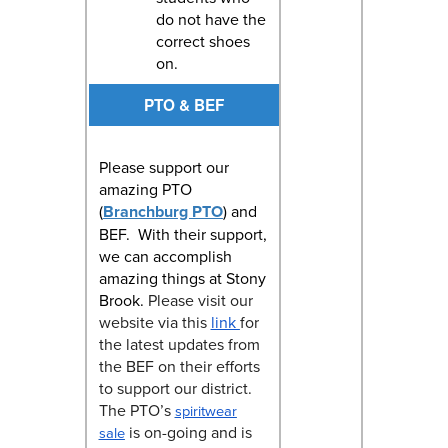
do not have the
correct shoes
on.
PTO & BEF
Please support our
amazing PTO
(
Branchburg PTO
) and
BEF. With their support,
we can accomplish
amazing things at Stony
Brook.
Please visit our
website via this
link
for
the latest updates from
the BEF on their efforts
to support our district.
The PTO’s
spiritwear
is on-going and is
sale