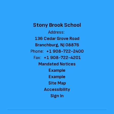
Stony Brook School
Address:
136 Cedar Grove Road
Branchburg, NJ 08876
Phone:
+1 908-722-2400
Fax:
+1 908-722-4201
Mandated Notices
Example
Example
Site Map
Accessibility
Sign In