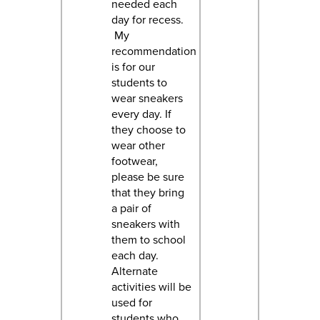
needed each
day for recess.
My
recommendation
is for our
students to
wear sneakers
every day. If
they choose to
wear other
footwear,
please be sure
that they bring
a pair of
sneakers with
them to school
each day.
Alternate
activities will be
used for
students who