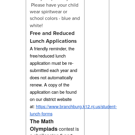
Please have your child
wear spiritwear or
school colors - blue and
white!
Free and Reduced
Lunch Applications
A friendly reminder, the
free/reduced lunch
application must be re-
submitted each year and
does not automatically
renew. A copy of the
application can be found
on our district website
at:
https://www.branchburg.k12.nj.us/student-
lunch-forms
The Math
Olympiads
contest is