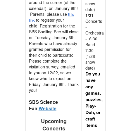
around the corner (of the
snow
calendar), on January 9th!
date)
Parents, please use
this
1/21
to register your
link
Concerts
child.
Registration for the
-
SBS Spelling Bee will close
Orchestra
on Tuesday, January 6th.
- 6:30
Parents who have already
Band -
granted permission for
7:30
their child to participate:
(1/28
Please complete the
snow
visitation survey, emailed
date)
to you on 12/22, so we
Do you
know who to expect on
have
Friday, January 9th. Thank
any
you!
games,
puzzles,
SBS Science
Play-
Fair
Website
Doh, or
craft
Upcoming
items
Concerts