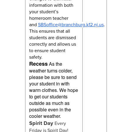
information with both
your student’s
homeroom teacher
and
SBSoffice@branchburg.k12.nj.us
.
This ensures that all
students are dismissed
correctly and allows us
to ensure student
safety.
Recess
As the
weather turns colder,
please be sure to send
your student in with
warm clothes. We hope
to get our students
outside as much as
possible even in the
cooler weather.
Spirit Day
Every
Friday is Spirit Day!