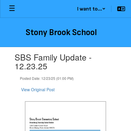
Skip
I want to...
to
main
content
Stony Brook School
Contains
SBS Family Update -
1
slides.
12.23.25
Use
the
Posted Date: 12/23/25 (01:00 PM)
next
and
View Original Post
previous
buttons
to
navigate.