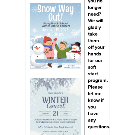
you no
longer
need?
We will
gladly
take
them
off your
hands
for our
soft
start
program.
Please
let me
know if
you
have
any
questions.