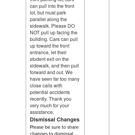
can pull into the front
lot, but must park
parallel along the
sidewalk. Please DO
NOT pull up facing the
building. Cars can pull
up toward the front
entrance, let their
student exit on the
sidewalk, and then pull
forward and out. We
have seen far too many
close calls with
potential accidents
recently. Thank you
very much for your
assistance.
Dismissal Changes
Please be sure to share
changes to dismissal