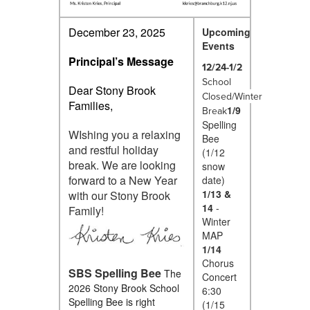
December 23, 2025
Upcoming
Events
Principal’s Message
12/24-1/2
School
Dear Stony Brook
Closed/Winter
Families,
1/9
Break
Spelling
WIshing you a relaxing
Bee
and restful holiday
(1/12
break. We are looking
snow
forward to a New Year
date)
1/13 &
with our Stony Brook
14
-
Family!
Winter
MAP
1/14
Chorus
SBS Spelling Bee
The
Concert
2026 Stony Brook School
6:30
Spelling Bee is right
(1/15