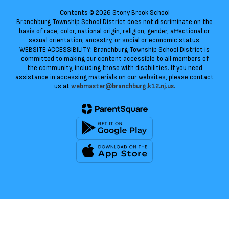
Contents © 2026 Stony Brook School
Branchburg Township School District does not discriminate on the
basis of race, color, national origin, religion, gender, affectional or
sexual orientation, ancestry, or social or economic status.
WEBSITE ACCESSIBILITY: Branchburg Township School District is
committed to making our content accessible to all members of
the community, including those with disabilities. If you need
assistance in accessing materials on our websites, please contact
us at
webmaster@branchburg.k12.nj.us.