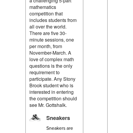
a challenging 5-part
mathematics
competition that
includes students from
all over the world.
There are five 30-
minute sessions, one
per month, from
November-March. A
love of complex math
questions is the only
requirement to
participate. Any Stony
Brook student who is
interested in entering
the competition should
see Mr. Gottshalk.
Sneakers
Sneakers are