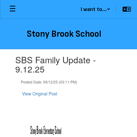
Skip
I want to...
to
main
content
Stony Brook School
Contains
SBS Family Update -
1
slides.
9.12.25
Use
the
Posted Date: 09/12/25 (03:11 PM)
next
and
View Original Post
previous
buttons
to
navigate.