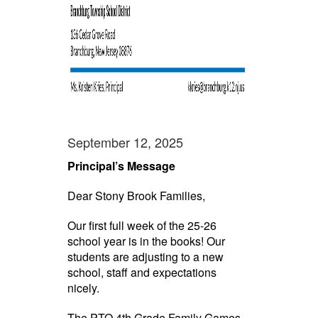
September 12, 2025
Principal’s Message
Dear Stony Brook Families,
Our first full week of the 25-26
school year is in the books! Our
students are adjusting to a new
school, staff and expectations
nicely.
The PTO 4th Grade Family Games