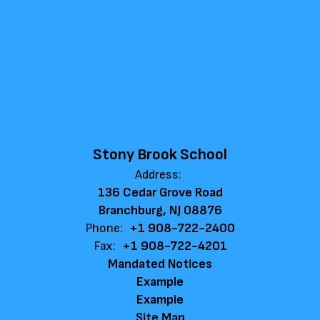
Stony Brook School
Address:
136 Cedar Grove Road
Branchburg, NJ 08876
Phone:
+1 908-722-2400
Fax:
+1 908-722-4201
Mandated Notices
Example
Example
Site Map