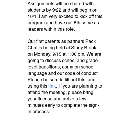
Assignments will be shared with
students by 9/22 and will begin on
10/1. I am very excited to kick off this
program and have our 5th serve as
leaders within this role.
Our first parents as partners Pack
Chat is being held at Stony Brook
on Monday, 9/15 at 1:00 pm. We are
going to discuss school and grade
level transitions, common school
language and our code of conduct.
Please be sure to fill out this form
using this
link
. If you are planning to
attend the meeting, please bring
your license and arrive a few
minutes early to complete the sign-
in process.