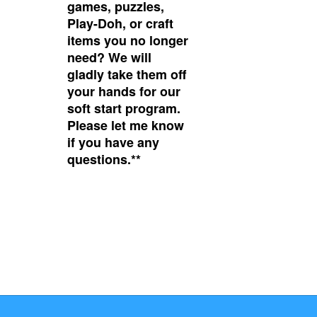
games, puzzles,
Play-Doh, or craft
items you no longer
need? We will
gladly take them off
your hands for our
soft start program.
Please let me know
if you have any
questions.**