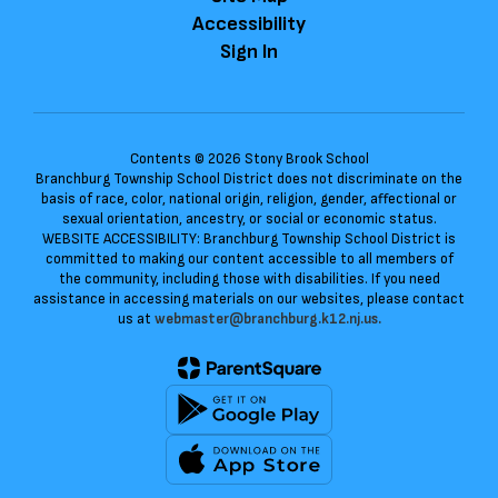
Accessibility
Sign In
Contents © 2026 Stony Brook School
Branchburg Township School District does not discriminate on the
basis of race, color, national origin, religion, gender, affectional or
sexual orientation, ancestry, or social or economic status.
WEBSITE ACCESSIBILITY: Branchburg Township School District is
committed to making our content accessible to all members of
the community, including those with disabilities. If you need
assistance in accessing materials on our websites, please contact
us at
webmaster@branchburg.k12.nj.us.