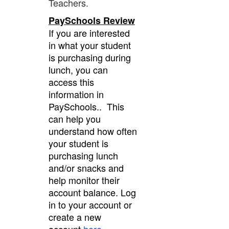
Teachers.
PaySchools Review
If you are interested
in what your student
is purchasing during
lunch, you can
access this
information in
PaySchools.. This
can help you
understand how often
your student is
purchasing lunch
and/or snacks and
help monitor their
account balance. Log
in to your account or
create a new
account
here
.