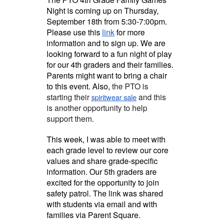
Night is coming up on Thursday,
September 18th from 5:30-7:00pm.
Please use this
link
for more
information and to sign up. We are
looking forward to a fun night of play
for our 4th graders and their families.
Parents might want to bring a chair
to this event. Also,
the PTO is
starting their
and this
spiritwear sale
is another opportunity to help
support them.
This week, I was able to meet with
each grade level to review our core
values and share grade-specific
information. Our 5th graders are
excited for the opportunity to join
safety patrol. The link was shared
with students via email and with
families via Parent Square.