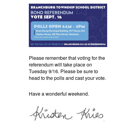
Please remember that voting for the
referendum will take place on
Tuesday 9/16. Please be sure to
head to the polls and cast your vote.
Have a wonderful weekend.