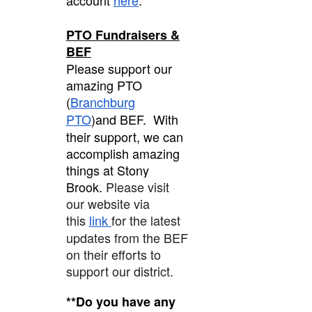
PTO Fundraisers &
BEF
Please support our
amazing PTO
(
Branchburg
PTO
)and BEF. With
their support, we can
accomplish amazing
things at Stony
Brook.
Please visit
our website via
this
link
for the latest
updates from the BEF
on their efforts to
support our district.
**Do you have any