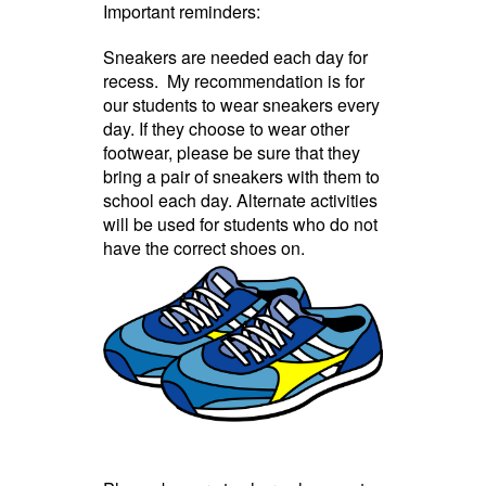
Important reminders:
Sneakers are needed each day for
recess. My recommendation is for
our students to wear sneakers every
day. If they choose to wear other
footwear, please be sure that they
bring a pair of sneakers with them to
school each day. Alternate activities
will be used for students who do not
have the correct shoes on.