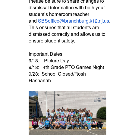
Please be sure to share changes to
dismissal information with both your
student’s homeroom teacher
and
SBSoffice@branchburg.k12.nj.us
.
This ensures that all students are
dismissed correctly and allows us to
ensure student safety.
Important Dates:
9/18: Picture Day
9/18: 4th Grade PTO Games Night
9/23: School Closed/Rosh
Hashanah