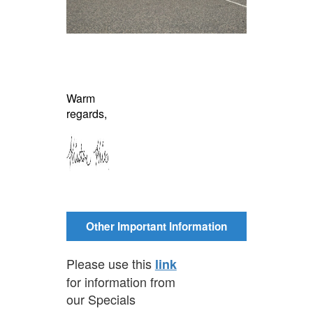
Warm
regards,
Other Important Information
Please use this
link
for information from
our Specials